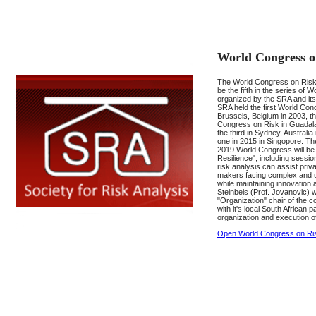
World Congress o
The World Congress on Risk 
be the fifth in the series of
organized by the SRA and its
SRA held the first World Con
Brussels, Belgium in 2003, 
Congress on Risk in Guadala
the third in Sydney, Australia
one in 2015 in Singopore. Th
2019 World Congress will b
Resilience", including sessio
risk analysis can assist priva
makers facing complex and u
while maintaining innovation
Steinbeis (Prof. Jovanovic) 
"Organization" chair of the c
with it's local South African 
organization and execution o
Open World Congress on Ri