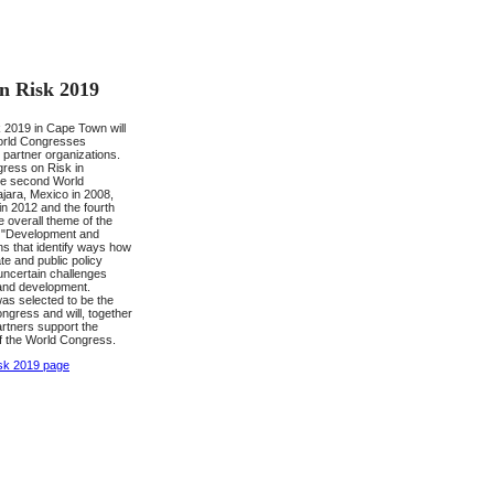
n Risk 2019
2019 in Cape Town will
 World Congresses
 partner organizations.
gress on Risk in
the second World
jara, Mexico in 2008,
 in 2012 and the fourth
e overall theme of the
e "Development and
ns that identify ways how
te and public policy
ncertain challenges
 and development.
was selected to be the
ongress and will, together
partners support the
f the World Congress.
sk 2019 page