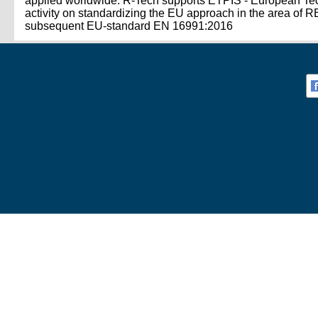
applied worldwide. R-Tech supports ETPIS - European Techn
activity on standardizing the EU approach in the area o
subsequent EU-standard EN 16991:2016