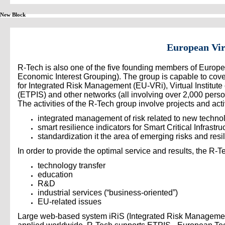
New Block
European Vir
R-Tech is also one of the five founding members of Europe
Economic Interest Grouping). The group is capable to cover 
for Integrated Risk Management (EU-VRi), Virtual Institut
(ETPIS) and other networks (all involving over 2,000 per
The activities of the R-Tech group involve projects and activi
integrated management of risk related to new technol
smart resilience indicators for Smart Critical Infrast
standardization it the area of emerging risks and r
In order to provide the optimal service and results, the R-
technology transfer
education
R&D
industrial services (“business-oriented”)
EU-related issues
Large web-based system iRiS (Integrated Risk Management