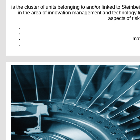
is the cluster of units belonging to and/or linked to Steinbei
in the area of innovation management and technology tr
aspects of ris
mat