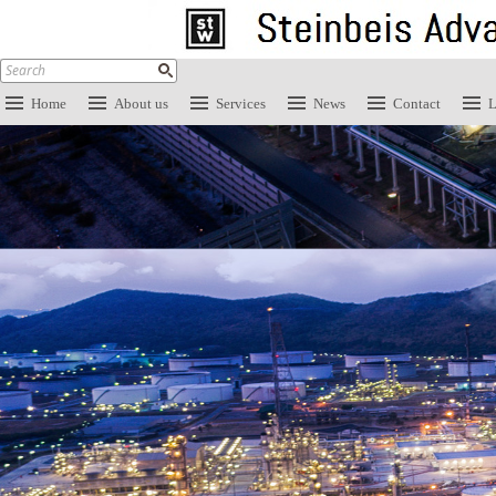
Home
About us
Services
News
Contact
L