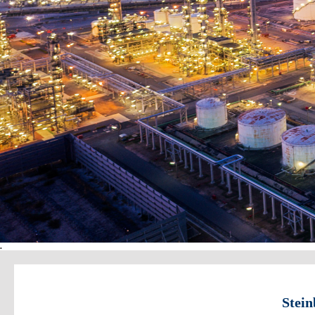
.
Stein