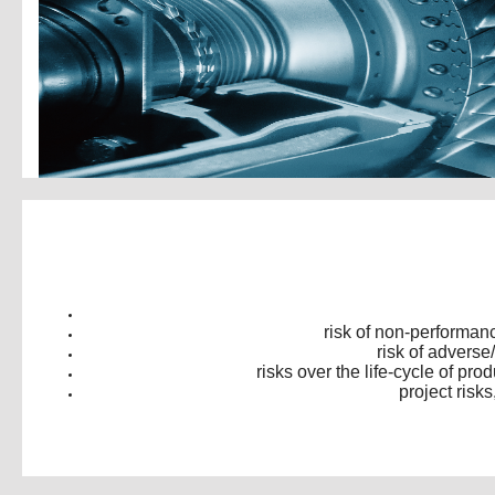
risk of non-performan
risk of adverse
risks over the life-cycle of p
project risk